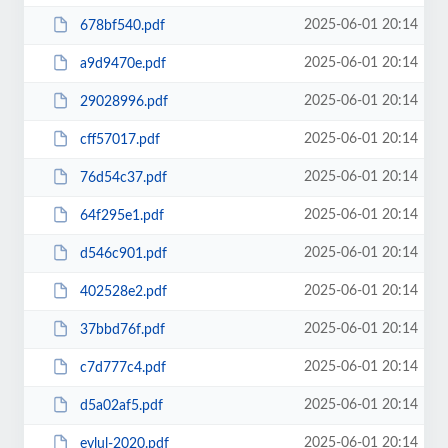
2025-06-01 20:14
678bf540.pdf
2025-06-01 20:14
a9d9470e.pdf
2025-06-01 20:14
29028996.pdf
2025-06-01 20:14
cff57017.pdf
2025-06-01 20:14
76d54c37.pdf
2025-06-01 20:14
64f295e1.pdf
2025-06-01 20:14
d546c901.pdf
2025-06-01 20:14
402528e2.pdf
2025-06-01 20:14
37bbd76f.pdf
2025-06-01 20:14
c7d777c4.pdf
2025-06-01 20:14
d5a02af5.pdf
2025-06-01 20:14
eylul-2020.pdf