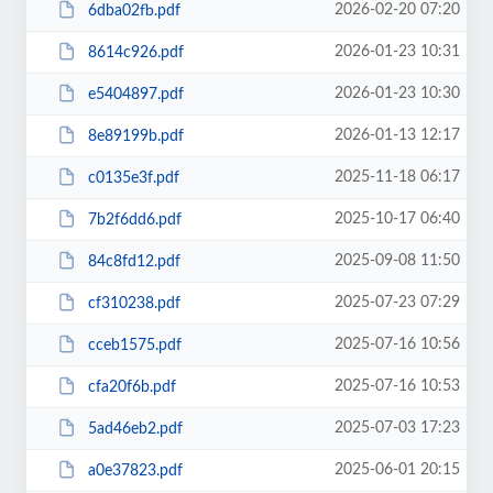
2026-02-20 07:20
6dba02fb.pdf
2026-01-23 10:31
8614c926.pdf
2026-01-23 10:30
e5404897.pdf
2026-01-13 12:17
8e89199b.pdf
2025-11-18 06:17
c0135e3f.pdf
2025-10-17 06:40
7b2f6dd6.pdf
2025-09-08 11:50
84c8fd12.pdf
2025-07-23 07:29
cf310238.pdf
2025-07-16 10:56
cceb1575.pdf
2025-07-16 10:53
cfa20f6b.pdf
2025-07-03 17:23
5ad46eb2.pdf
2025-06-01 20:15
a0e37823.pdf