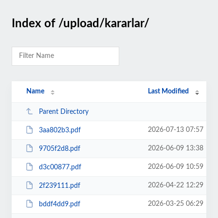
Index of /upload/kararlar/
Name
Last Modified
Parent Directory
2026-07-13 07:57
3aa802b3.pdf
2026-06-09 13:38
9705f2d8.pdf
2026-06-09 10:59
d3c00877.pdf
2026-04-22 12:29
2f239111.pdf
2026-03-25 06:29
bddf4dd9.pdf