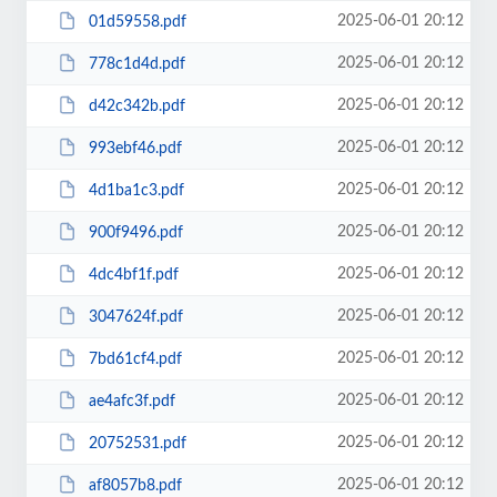
2025-06-01 20:12
01d59558.pdf
2025-06-01 20:12
778c1d4d.pdf
2025-06-01 20:12
d42c342b.pdf
2025-06-01 20:12
993ebf46.pdf
2025-06-01 20:12
4d1ba1c3.pdf
2025-06-01 20:12
900f9496.pdf
2025-06-01 20:12
4dc4bf1f.pdf
2025-06-01 20:12
3047624f.pdf
2025-06-01 20:12
7bd61cf4.pdf
2025-06-01 20:12
ae4afc3f.pdf
2025-06-01 20:12
20752531.pdf
2025-06-01 20:12
af8057b8.pdf