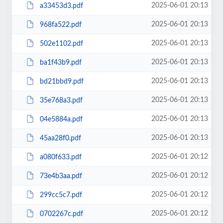
2025-06-01 20:13
a33453d3.pdf
2025-06-01 20:13
968fa522.pdf
2025-06-01 20:13
502e1102.pdf
2025-06-01 20:13
ba1f43b9.pdf
2025-06-01 20:13
bd21bbd9.pdf
2025-06-01 20:13
35e768a3.pdf
2025-06-01 20:13
04e5884a.pdf
2025-06-01 20:13
45aa28f0.pdf
2025-06-01 20:12
a080f633.pdf
2025-06-01 20:12
73e4b3aa.pdf
2025-06-01 20:12
299cc5c7.pdf
2025-06-01 20:12
0702267c.pdf