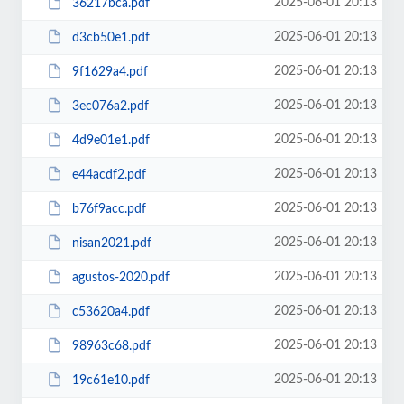
2025-06-01 20:13
36217bca.pdf
2025-06-01 20:13
d3cb50e1.pdf
2025-06-01 20:13
9f1629a4.pdf
2025-06-01 20:13
3ec076a2.pdf
2025-06-01 20:13
4d9e01e1.pdf
2025-06-01 20:13
e44acdf2.pdf
2025-06-01 20:13
b76f9acc.pdf
2025-06-01 20:13
nisan2021.pdf
2025-06-01 20:13
agustos-2020.pdf
2025-06-01 20:13
c53620a4.pdf
2025-06-01 20:13
98963c68.pdf
2025-06-01 20:13
19c61e10.pdf