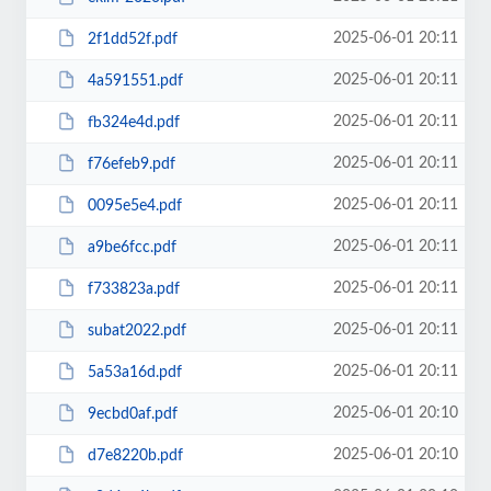
2025-06-01 20:11
2f1dd52f.pdf
2025-06-01 20:11
4a591551.pdf
2025-06-01 20:11
fb324e4d.pdf
2025-06-01 20:11
f76efeb9.pdf
2025-06-01 20:11
0095e5e4.pdf
2025-06-01 20:11
a9be6fcc.pdf
2025-06-01 20:11
f733823a.pdf
2025-06-01 20:11
subat2022.pdf
2025-06-01 20:11
5a53a16d.pdf
2025-06-01 20:10
9ecbd0af.pdf
2025-06-01 20:10
d7e8220b.pdf