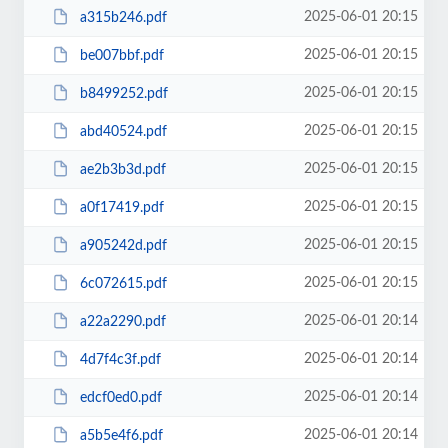
2025-06-01 20:15
a315b246.pdf
2025-06-01 20:15
be007bbf.pdf
2025-06-01 20:15
b8499252.pdf
2025-06-01 20:15
abd40524.pdf
2025-06-01 20:15
ae2b3b3d.pdf
2025-06-01 20:15
a0f17419.pdf
2025-06-01 20:15
a905242d.pdf
2025-06-01 20:15
6c072615.pdf
2025-06-01 20:14
a22a2290.pdf
2025-06-01 20:14
4d7f4c3f.pdf
2025-06-01 20:14
edcf0ed0.pdf
2025-06-01 20:14
a5b5e4f6.pdf