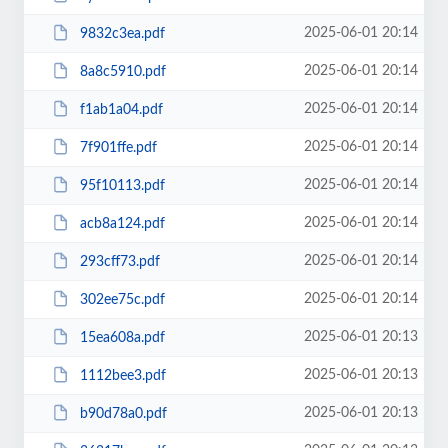
2025-06-01 20:14
9832c3ea.pdf
2025-06-01 20:14
8a8c5910.pdf
2025-06-01 20:14
f1ab1a04.pdf
2025-06-01 20:14
7f901ffe.pdf
2025-06-01 20:14
95f10113.pdf
2025-06-01 20:14
acb8a124.pdf
2025-06-01 20:14
293cff73.pdf
2025-06-01 20:14
302ee75c.pdf
2025-06-01 20:13
15ea608a.pdf
2025-06-01 20:13
1112bee3.pdf
2025-06-01 20:13
b90d78a0.pdf