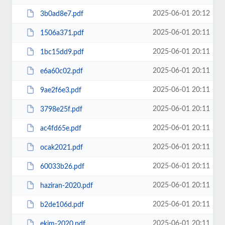
2025-06-01 20:12
3b0ad8e7.pdf
2025-06-01 20:11
1506a371.pdf
2025-06-01 20:11
1bc15dd9.pdf
2025-06-01 20:11
e6a60c02.pdf
2025-06-01 20:11
9ae2f6e3.pdf
2025-06-01 20:11
3798e25f.pdf
2025-06-01 20:11
ac4fd65e.pdf
2025-06-01 20:11
ocak2021.pdf
2025-06-01 20:11
60033b26.pdf
2025-06-01 20:11
haziran-2020.pdf
2025-06-01 20:11
b2de106d.pdf
2025-06-01 20:11
ekim-2020.pdf